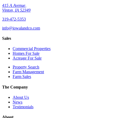
415 A Avenue,
Vinton, IA 52349
319-472-5353
info@iowalandco.com
Sales
Commercial Properties
Homes For Sale
Acreage For Sale
Property Search
Farm Management
Farm Sales
The Company
About Us
News
Testimonials
About