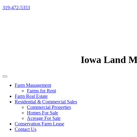
319-472-5353
Iowa Land 
Farm Management
Farms for Rent
Farm Real Estate
Residential & Commercial Sales
Commercial Properties
Homes For Sale
Acreage For Sale
Conservation Farm Lease
Contact Us