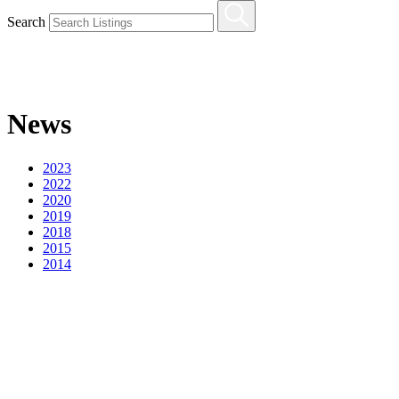
Search
News
2023
2022
2020
2019
2018
2015
2014