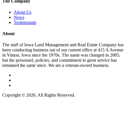
The Company
About Us
News
Testimonials
About
The staff of Iowa Land Management and Real Estate Company has
been conducting business out of our current office at 415 A Avenue
in Vinton, Iowa since the 1970s. The name was changed in 2005,
but the personnel, policies, and commitment to great service has
remained the same since. We are a veteran-owned business.
Copyright © 2026. All Rights Reserved.