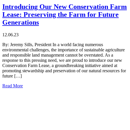
Introducing Our New Conservation Farm
Lease: Preserving the Farm for Future
Generations
12.06.23
By: Jeremy Sills, President In a world facing numerous
environmental challenges, the importance of sustainable agriculture
and responsible land management cannot be overstated. As a
response to this pressing need, we are proud to introduce our new
Conservation Farm Lease, a groundbreaking initiative aimed at
promoting stewardship and preservation of our natural resources for
future […]
Read More