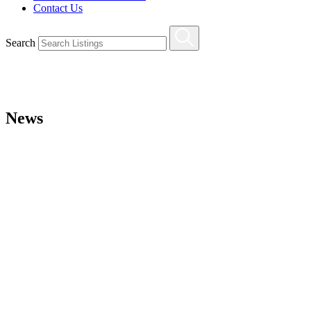
Contact Us
Search
News