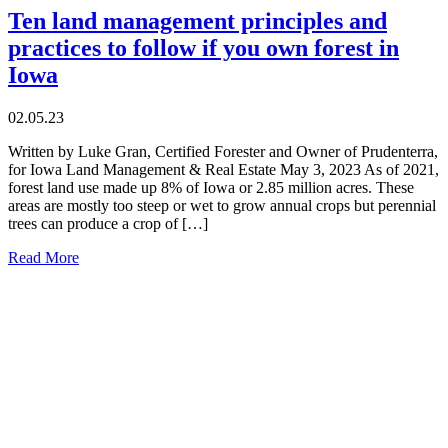
Ten land management principles and
practices to follow if you own forest in
Iowa
02.05.23
Written by Luke Gran, Certified Forester and Owner of Prudenterra,
for Iowa Land Management & Real Estate May 3, 2023 As of 2021,
forest land use made up 8% of Iowa or 2.85 million acres. These
areas are mostly too steep or wet to grow annual crops but perennial
trees can produce a crop of […]
Read More