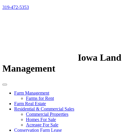
319-472-5353
Iowa Land
Management
Farm Management
Farms for Rent
Farm Real Estate
Residential & Commercial Sales
Commercial Properties
Homes For Sale
Acreage For Sale
Conservation Farm Lease