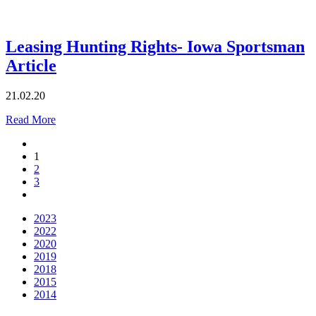
Leasing Hunting Rights- Iowa Sportsman
Article
21.02.20
Read More
1
2
3
2023
2022
2020
2019
2018
2015
2014