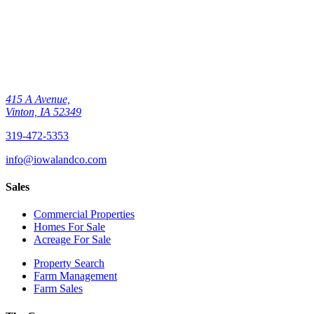
415 A Avenue,
Vinton, IA 52349
319-472-5353
info@iowalandco.com
Sales
Commercial Properties
Homes For Sale
Acreage For Sale
Property Search
Farm Management
Farm Sales