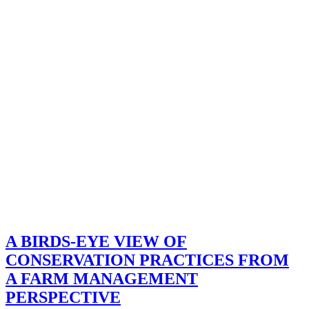
A BIRDS-EYE VIEW OF
CONSERVATION PRACTICES FROM
A FARM MANAGEMENT
PERSPECTIVE