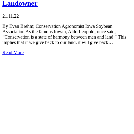
Landowner
21.11.22
By Evan Brehm; Conservation Agronomist Iowa Soybean
Association As the famous Iowan, Aldo Leopold, once said,
“Conservation is a state of harmony between men and land.” This
implies that if we give back to our land, it will give back…
Read More