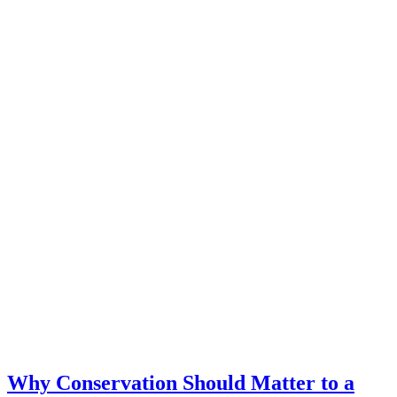
Why Conservation Should Matter to a