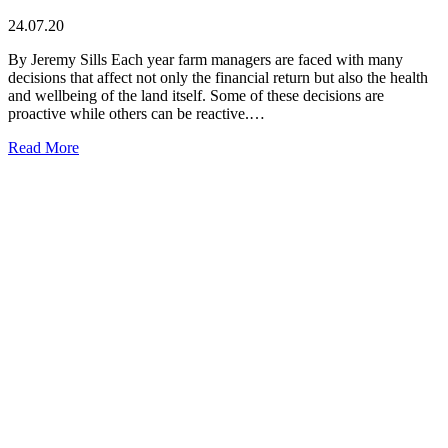
24.07.20
By Jeremy Sills Each year farm managers are faced with many
decisions that affect not only the financial return but also the health
and wellbeing of the land itself. Some of these decisions are
proactive while others can be reactive.…
Read More